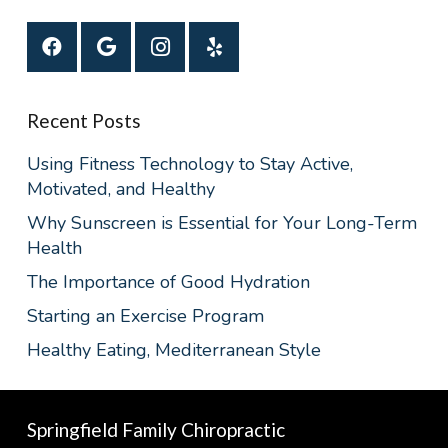
Recent Posts
Using Fitness Technology to Stay Active,
Motivated, and Healthy
Why Sunscreen is Essential for Your Long-Term
Health
The Importance of Good Hydration
Starting an Exercise Program
Healthy Eating, Mediterranean Style
Springfield Family Chiropractic