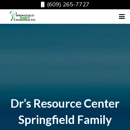
(609) 265-7727
Dr’s Resource Center
Springfield Family