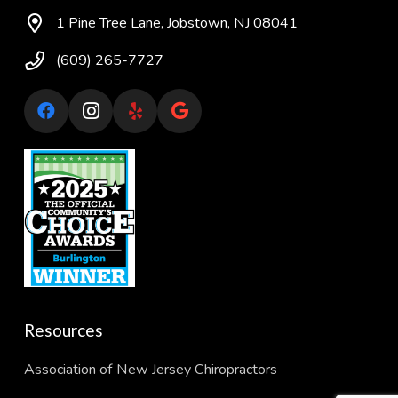
1 Pine Tree Lane, Jobstown, NJ 08041
(609) 265-7727
Resources
Association of New Jersey Chiropractors