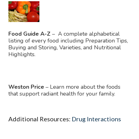
Food Guide
A-Z
– A complete alphabetical
listing of every food including Preparation Tips,
Buying and Storing, Varieties, and Nutritional
Highlights.
Weston Price
– Learn more about the foods
that support radiant health for your family.
Additional Resources:
Drug Interactions