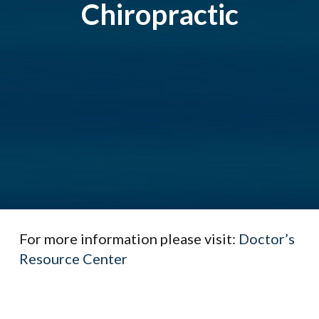
Chiropractic
For more information please visit:
Doctor’s
Resource Center