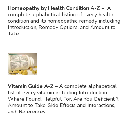
Homeopathy by Health Condition A-Z
– A
complete alphabetical listing of every health
condition and its homeopathic remedy including
Introduction, Remedy Options, and Amount to
Take.
Vitamin Guide A-Z –
A complete alphabetical
list of every vitamin including Introduction ,
Where Found, Helpful For, Are You Deficient ?,
Amount to Take, Side Effects and Interactions,
and, References.