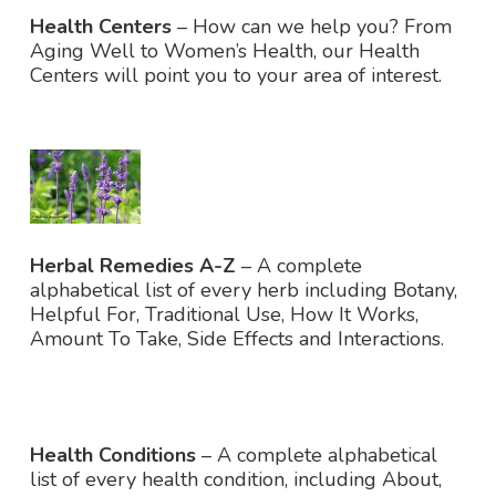
Health Centers
– How can we help you? From
Aging Well to Women’s Health, our Health
Centers will point you to your area of interest.
Herbal Remedies A-Z
– A complete
alphabetical list of every herb including Botany,
Helpful For, Traditional Use, How It Works,
Amount To Take, Side Effects and Interactions.
Health Conditions
– A complete alphabetical
list of every health condition, including About,