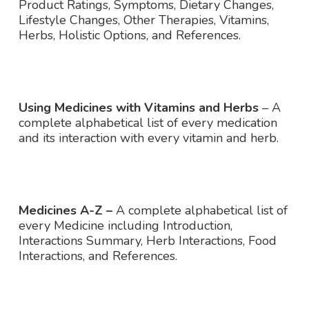
Product Ratings, Symptoms, Dietary Changes,
Lifestyle Changes, Other Therapies, Vitamins,
Herbs, Holistic Options, and References.
Using Medicines with Vitamins and Herbs
– A
complete alphabetical list of every medication
and its interaction with every vitamin and herb.
Medicines A-Z –
A complete alphabetical list of
every Medicine including Introduction,
Interactions Summary, Herb Interactions, Food
Interactions, and References.