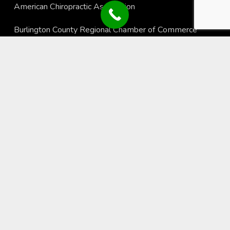
American Chiropractic Association
Burlington County Regional Chamber of Commerce
New York Chiropractic College
Recent Blogs
Using Fitness Technology to Stay Active, Motivated, and
Healthy
Why Sunscreen is Essential for Your Long-Term Health
The Importance of Good Hydration
© Copyright, Springfield Family Chiropractic, All Rights
Reserved •
Read Our Privacy Policy
Website by
Local Gold Total Health Care Marketing