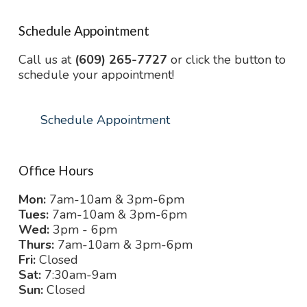
Schedule Appointment
Call us at
(609) 265-7727
or click the button to
schedule your appointment!
Schedule Appointment
Office Hours
Mon:
7am-10am & 3pm-6pm
Tues:
7am-10am & 3pm-6pm
Wed:
3pm - 6pm
Thurs:
7am-10am & 3pm-6pm
Fri:
Closed
Sat:
7:30am-9am
Sun:
Closed