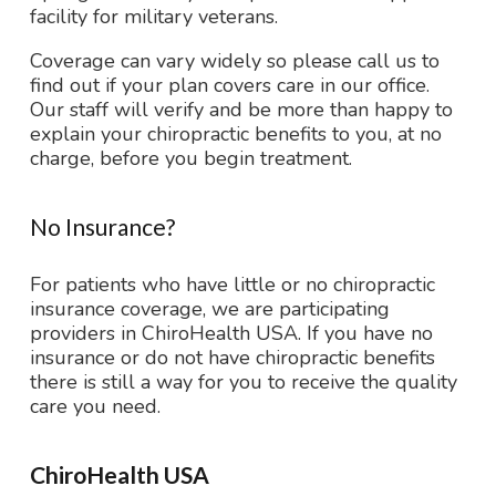
facility for military veterans.
Coverage can vary widely so please call us to
find out if your plan covers care in our office.
Our staff will verify and be more than happy to
explain your chiropractic benefits to you, at no
charge, before you begin treatment.
No Insurance?
For patients who have little or no chiropractic
insurance coverage, we are participating
providers in ChiroHealth USA. If you have no
insurance or do not have chiropractic benefits
there is still a way for you to receive the quality
care you need.
ChiroHealth USA