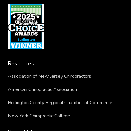
Resources
Association of New Jersey Chiropractors
American Chiropractic Association
Burlington County Regional Chamber of Commerce
New York Chiropractic College