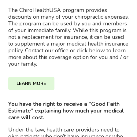
The ChiroHealthUSA program provides
discounts on many of your chiropractic expenses.
The program can be used by you and members
of your immediate family. While this program is
not a replacement for insurance, it can be used
to supplement a major medical health insurance
policy. Contact our office or click below to learn
more about this coverage option for you and / or
your family.
LEARN MORE
You have the right to receive a “Good Faith
Estimate” explaining how much your medical
care will cost.
Under the law, health care providers need to
give patients who don’t have insurance or who