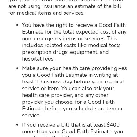
are not using insurance an estimate of the bill
for medical items and services.
You have the right to receive a Good Faith
Estimate for the total expected cost of any
non-emergency items or services. This
includes related costs like medical tests,
prescription drugs, equipment, and
hospital fees.
Make sure your health care provider gives
you a Good Faith Estimate in writing at
least 1 business day before your medical
service or item. You can also ask your
health care provider, and any other
provider you choose, for a Good Faith
Estimate before you schedule an item or
service.
If you receive a bill that is at least $400
more than your Good Faith Estimate, you