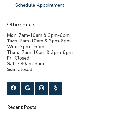
Schedule Appointment
Office Hours
Mon:
7am-10am & 3pm-6pm
Tues:
7am-10am & 3pm-6pm
Wed:
3pm - 6pm
Thurs:
7am-10am & 3pm-6pm
Fri:
Closed
Sat:
7:30am-9am
Sun:
Closed
Recent Posts