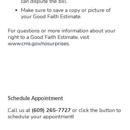
can dispute the bill.
Make sure to save a copy or picture of
your Good Faith Estimate.
For questions or more information about your
right to a Good Faith Estimate, visit
www.cms.gov/nosurprises
.
Schedule Appointment
Call us at
(609) 265-7727
or click the button to
schedule your appointment!