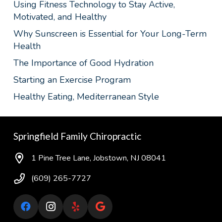
Using Fitness Technology to Stay Active,
Motivated, and Healthy
Why Sunscreen is Essential for Your Long-Term
Health
The Importance of Good Hydration
Starting an Exercise Program
Healthy Eating, Mediterranean Style
Springfield Family Chiropractic
1 Pine Tree Lane, Jobstown, NJ 08041
(609) 265-7727