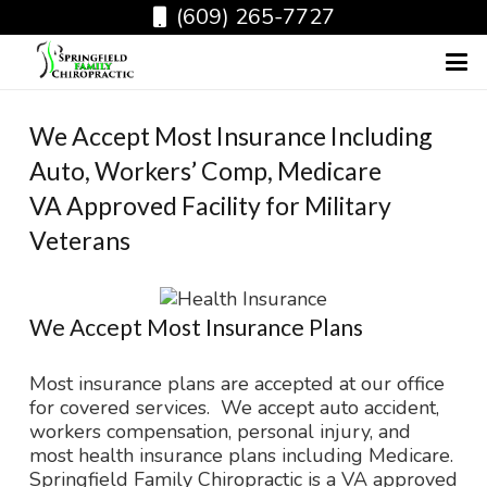
(609) 265-7727
We Accept Most Insurance Including
Auto, Workers’ Comp, Medicare
VA Approved Facility for Military
Veterans
We Accept Most Insurance Plans
Most insurance plans are accepted at our office
for covered services. We accept auto accident,
workers compensation, personal injury, and
most health insurance plans including Medicare.
Springfield Family Chiropractic is a VA approved