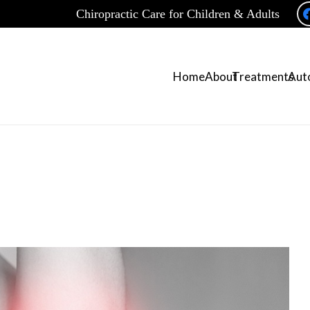
Chiropractic Care for Children & Adults
Home
About
Treatments
Auto