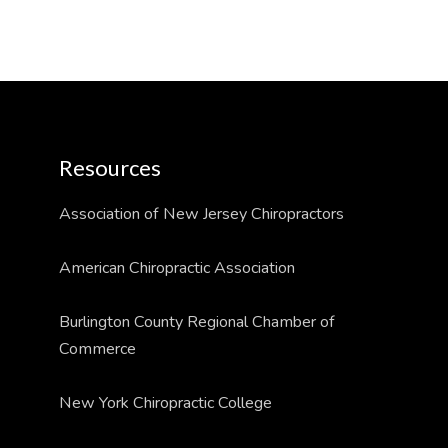
Resources
Association of New Jersey Chiropractors
American Chiropractic Association
Burlington County Regional Chamber of
Commerce
New York Chiropractic College