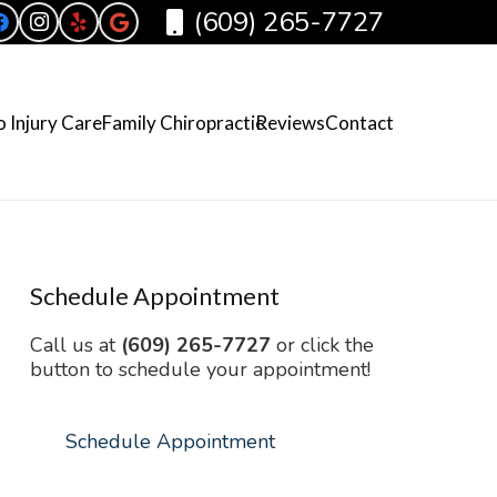
(609) 265-7727
 Injury Care
Family Chiropractic
Reviews
Contact
Schedule Appointment
Call us at
(609) 265-7727
or click the
button to schedule your appointment!
Schedule Appointment