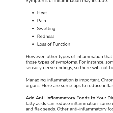
Symptoms of inflammation may include:
Heat
Pain
Swelling
Redness
Loss of Function
However, other types of inflammation tha
those types of symptoms. For instance, som
sensory nerve endings, so there will not be
Managing inflammation is important. Chron
organs. Here are some tips to reduce infl
Add Anti-Inflammatory Foods to Your Die
fatty acids can reduce inflammation; some 
and flax seeds. Other anti-inflammatory fo