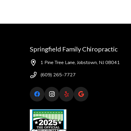
Springfield Family Chiropractic
1 Pine Tree Lane, Jobstown, NJ 08041
(609) 265-7727