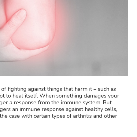
of fighting against things that harm it – such as
tempt to heal itself. When something damages your
rigger a response from the immune system. But
gers an immune response against healthy cells,
he case with certain types of arthritis and other