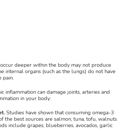
t occur deeper within the body may not produce
e internal organs (such as the lungs) do not have
 pain.
ic inflammation can damage joints, arteries and
ammation in your body:
t.
Studies have shown that consuming omega-3
of the best sources are salmon, tuna, tofu, walnuts
ods include grapes, blueberries, avocados, garlic