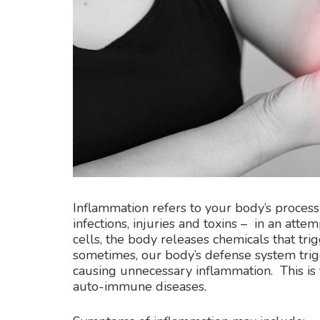
Inflammation refers to your body’s process 
infections, injuries and toxins – in an at
cells, the body releases chemicals that t
sometimes, our body’s defense system trig
causing unnecessary inflammation. This is t
auto-immune diseases.