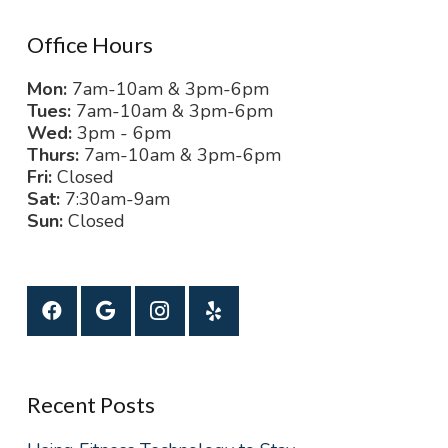
Office Hours
Mon:
7am-10am & 3pm-6pm
Tues:
7am-10am & 3pm-6pm
Wed:
3pm - 6pm
Thurs:
7am-10am & 3pm-6pm
Fri:
Closed
Sat:
7:30am-9am
Sun:
Closed
Recent Posts