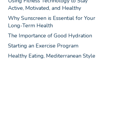
Using Fitness Technology to Stay
Active, Motivated, and Healthy
Why Sunscreen is Essential for Your
Long-Term Health
The Importance of Good Hydration
Starting an Exercise Program
Healthy Eating, Mediterranean Style