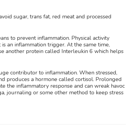
 avoid sugar, trans fat, red meat and processed
ans to prevent inflammation. Physical activity
 is an inflammation trigger. At the same time,
se another protein called Interleukin 6 which helps
huge contributor to inflammation. When stressed,
 and produces a hormone called cortisol. Prolonged
gulate the inflammatory response and can wreak havoc
a, journaling or some other method to keep stress