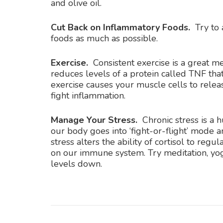
and olive oil.
Cut Back on Inflammatory Foods.
Try to
foods as much as possible.
Exercise.
Consistent exercise is a great me
reduces levels of a protein called TNF that
exercise causes your muscle cells to relea
fight inflammation.
Manage Your Stress.
Chronic stress is a 
our body goes into ‘fight-or-flight’ mode
stress alters the ability of cortisol to re
on our immune system. Try meditation, yog
levels down.