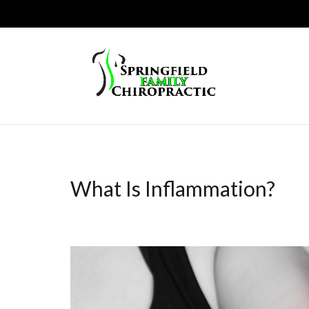
What Is Inflammation?