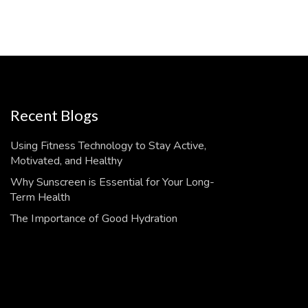
Recent Blogs
Using Fitness Technology to Stay Active,
Motivated, and Healthy
Why Sunscreen is Essential for Your Long-
Term Health
The Importance of Good Hydration