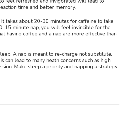
o feel refreshed and invigorated will lead to
reaction time and better memory.
! It takes about 20-30 minutes for caffeine to take
10-15 minute nap, you will feel invincible for the
hat having coffee and a nap are more effective than
leep. A nap is meant to re-charge not substitute.
is can lead to many heath concerns such as high
ssion. Make sleep a priority and napping a strategy