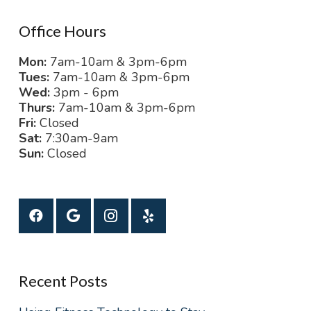
Office Hours
Mon:
7am-10am & 3pm-6pm
Tues:
7am-10am & 3pm-6pm
Wed:
3pm - 6pm
Thurs:
7am-10am & 3pm-6pm
Fri:
Closed
Sat:
7:30am-9am
Sun:
Closed
Recent Posts