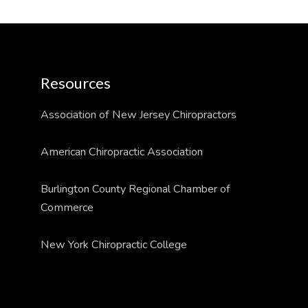
Resources
Association of New Jersey Chiropractors
American Chiropractic Association
Burlington County Regional Chamber of
Commerce
New York Chiropractic College