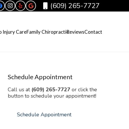
(609) 265-7727
 Injury Care
Family Chiropractic
Reviews
Contact
Schedule Appointment
Call us at
(609) 265-7727
or click the
button to schedule your appointment!
Schedule Appointment