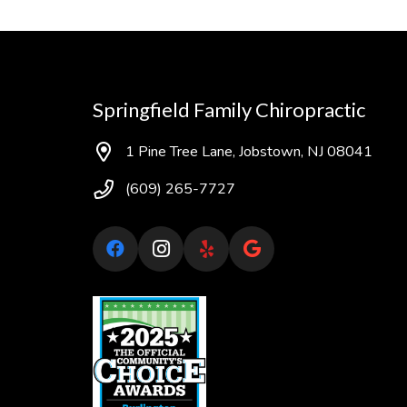
Springfield Family Chiropractic
1 Pine Tree Lane, Jobstown, NJ 08041
(609) 265-7727