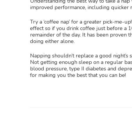
Understanding the best way to take a nap t
improved performance, including quicker 
Try a ‘coffee nap’ for a greater pick-me-up
effect so if you drink coffee just before a 
remainder of the day. It has been proven t
doing either alone.
Napping shouldn’t replace a good night’s s
Not getting enough sleep on a regular bas
blood pressure, type II diabetes and depre
for making you the best that you can be!