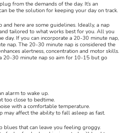
plug from the demands of the day. It’s an
 can be the solution for keeping your day on track.
ap and here are some guidelines. Ideally, a nap
nd tailored to what works best for you. All you
e day. If you can incorporate a 20-30 minute nap,
ute nap. The 20-30 minute nap is considered the
nhances alertness, concentration and motor skills.
r a 20-30 minute nap so aim for 10-15 but go
an alarm to wake up.
t too close to bedtime.
noise with a comfortable temperature.
p may affect the ability to fall asleep as fast.
p blues that can leave you feeling groggy.