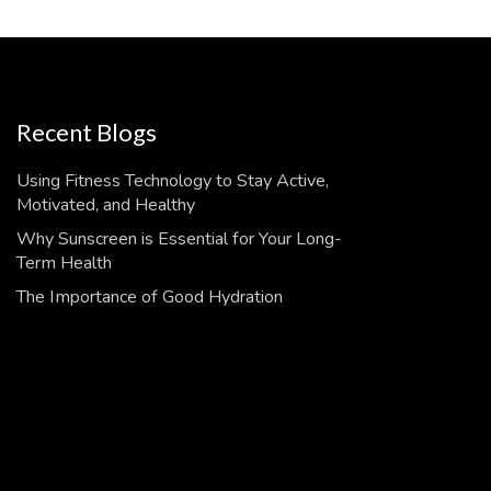
Recent Blogs
Using Fitness Technology to Stay Active,
Motivated, and Healthy
Why Sunscreen is Essential for Your Long-
Term Health
The Importance of Good Hydration