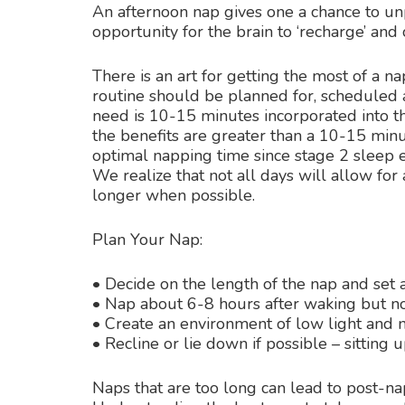
An afternoon nap gives one a chance to un
opportunity for the brain to ‘recharge’ and
There is an art for getting the most of a n
routine should be planned for, scheduled a
need is 10-15 minutes incorporated into th
the benefits are greater than a 10-15 min
optimal napping time since stage 2 sleep e
We realize that not all days will allow fo
longer when possible.
Plan Your Nap:
• Decide on the length of the nap and set 
• Nap about 6-8 hours after waking but no
• Create an environment of low light and 
• Recline or lie down if possible – sitting u
Naps that are too long can lead to post-na