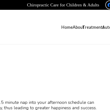
Chiropractic Care for Children & Adults
Home
About
Treatments
Auto
-15 minute nap into your afternoon schedule can
y, thus leading to greater happiness and success.