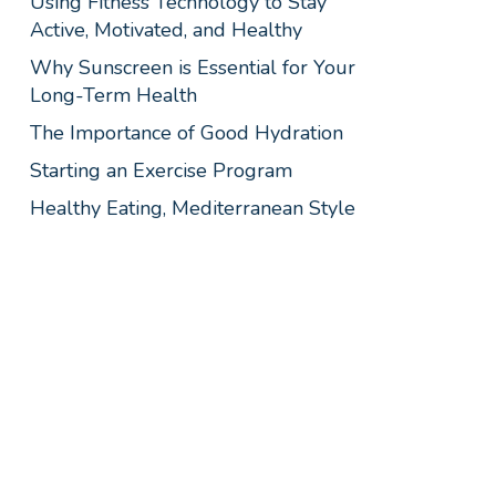
Using Fitness Technology to Stay
Active, Motivated, and Healthy
Why Sunscreen is Essential for Your
Long-Term Health
The Importance of Good Hydration
Starting an Exercise Program
Healthy Eating, Mediterranean Style