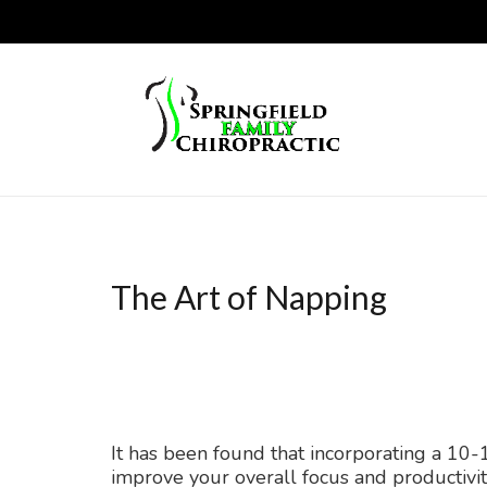
The Art of Napping
It has been found that incorporating a 10
improve your overall focus and productivit