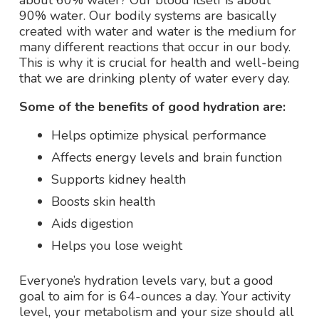
about 60% water? Our blood itself is about
90% water. Our bodily systems are basically
created with water and water is the medium for
many different reactions that occur in our body.
This is why it is crucial for health and well-being
that we are drinking plenty of water every day.
Some of the benefits of good hydration are:
Helps optimize physical performance
Affects energy levels and brain function
Supports kidney health
Boosts skin health
Aids digestion
Helps you lose weight
Everyone’s hydration levels vary, but a good
goal to aim for is 64-ounces a day. Your activity
level, your metabolism and your size should all