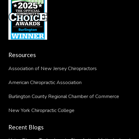
Resources
Association of New Jersey Chiropractors
American Chiropractic Association
Burlington County Regional Chamber of Commerce
New York Chiropractic College
Recent Blogs