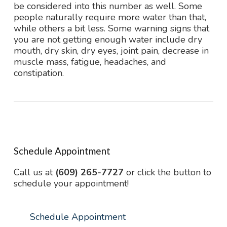
be considered into this number as well. Some
people naturally require more water than that,
while others a bit less. Some warning signs that
you are not getting enough water include dry
mouth, dry skin, dry eyes, joint pain, decrease in
muscle mass, fatigue, headaches, and
constipation.
Schedule Appointment
Call us at
(609) 265-7727
or click the button to
schedule your appointment!
Schedule Appointment