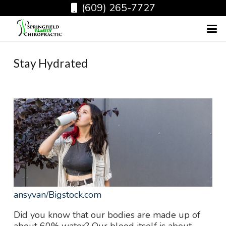
(609) 265-7727
Stay Hydrated
ansyvan
/Bigstock.com
Did you know that our bodies are made up of