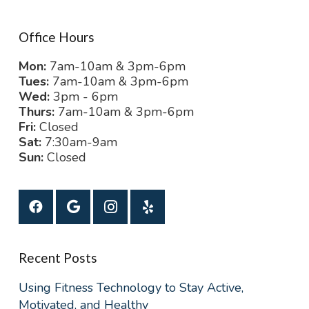
Office Hours
Mon:
7am-10am & 3pm-6pm
Tues:
7am-10am & 3pm-6pm
Wed:
3pm - 6pm
Thurs:
7am-10am & 3pm-6pm
Fri:
Closed
Sat:
7:30am-9am
Sun:
Closed
Recent Posts
Using Fitness Technology to Stay Active,
Motivated, and Healthy