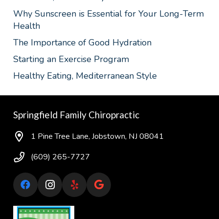
Why Sunscreen is Essential for Your Long-Term
Health
The Importance of Good Hydration
Starting an Exercise Program
Healthy Eating, Mediterranean Style
Springfield Family Chiropractic
1 Pine Tree Lane, Jobstown, NJ 08041
(609) 265-7727