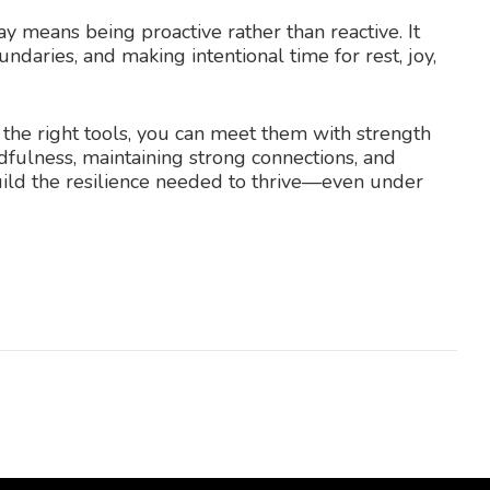
y means being proactive rather than reactive. It
undaries, and making intentional time for rest, joy,
 the right tools, you can meet them with strength
ndfulness, maintaining strong connections, and
uild the resilience needed to thrive—even under