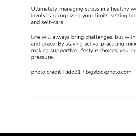
Ultimately, managing stress in a healthy wa
involves recognizing your limits, setting bo
and self-care.
Life will always bring challenges, but with
and grace. By staying active, practicing mi
making supportive lifestyle choices, you b
pressure.
photo credit: Rido81 / bigstockphoto.com