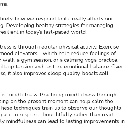
rms.
tirely, how we respond to it greatly affects our
ing. Developing healthy strategies for managing
resilient in today’s fast-paced world.
ress is through regular physical activity. Exercise
 mood elevators—which help reduce feelings of
k walk, a gym session, or a calming yoga practice,
lt-up tension and restore emotional balance. Over
ss, it also improves sleep quality, boosts self-
is mindfulness. Practicing mindfulness through
using on the present moment can help calm the
These techniques train us to observe our thoughts
pace to respond thoughtfully rather than react
ily mindfulness can lead to lasting improvements in