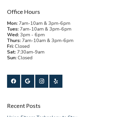
Office Hours
Mon:
7am-10am & 3pm-6pm
Tues:
7am-10am & 3pm-6pm
Wed:
3pm - 6pm
Thurs:
7am-10am & 3pm-6pm
Fri:
Closed
Sat:
7:30am-9am
Sun:
Closed
Recent Posts