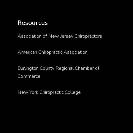
Resources
Association of New Jersey Chiropractors
American Chiropractic Association
Burlington County Regional Chamber of
Commerce
New York Chiropractic College