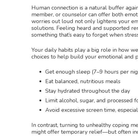
Human connection is a natural buffer against
member, or counselor can offer both emotio
worries out loud not only lightens your em
solutions. Feeling heard and supported rem
something that’s easy to forget when stres
Your daily habits play a big role in how we
choices to help build your emotional and ph
Get enough sleep (7–9 hours per nig
Eat balanced, nutritious meals
Stay hydrated throughout the day
Limit alcohol, sugar, and processed 
Avoid excessive screen time, especia
In contrast, turning to unhealthy coping me
might offer temporary relief—but often inc