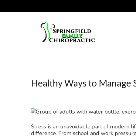
Healthy Ways to Manage S
Stress is an unavoidable part of modern 
difference. From school and work pressure