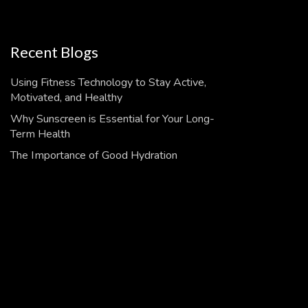
Recent Blogs
Using Fitness Technology to Stay Active,
Motivated, and Healthy
Why Sunscreen is Essential for Your Long-
Term Health
The Importance of Good Hydration