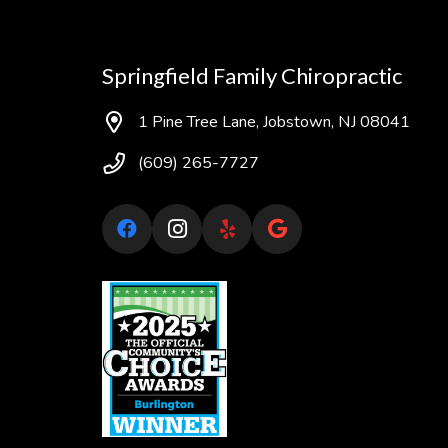
Springfield Family Chiropractic
1 Pine Tree Lane, Jobstown, NJ 08041
(609) 265-7727