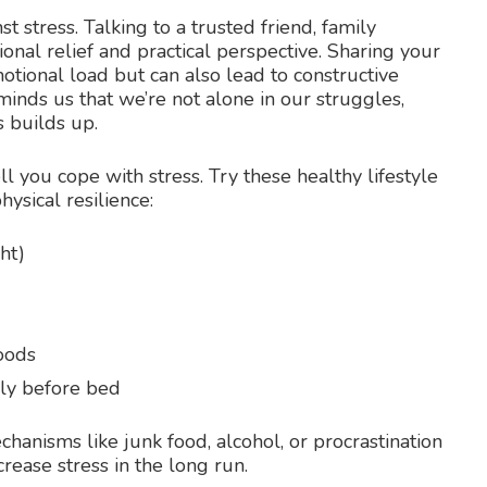
 stress. Talking to a trusted friend, family
nal relief and practical perspective. Sharing your
otional load but can also lead to constructive
inds us that we’re not alone in our struggles,
s builds up.
ll you cope with stress. Try these healthy lifestyle
ysical resilience:
ht)
foods
lly before bed
chanisms like junk food, alcohol, or procrastination
rease stress in the long run.