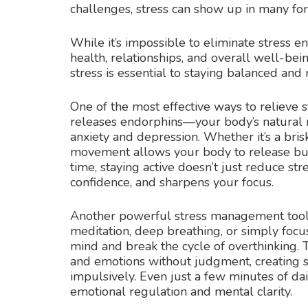
challenges, stress can show up in many fo
While it’s impossible to eliminate stress en
health, relationships, and overall well-be
stress is essential to staying balanced and 
One of the most effective ways to relieve st
releases endorphins—your body’s natural
anxiety and depression. Whether it’s a bris
movement allows your body to release bui
time, staying active doesn’t just reduce stre
confidence, and sharpens your focus.
Another powerful stress management tool 
meditation, deep breathing, or simply foc
mind and break the cycle of overthinking. 
and emotions without judgment, creating s
impulsively. Even just a few minutes of da
emotional regulation and mental clarity.