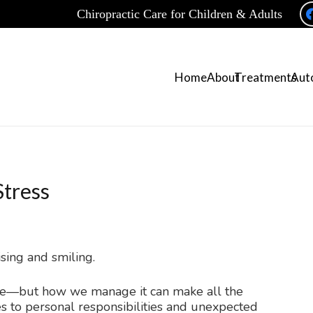
Chiropractic Care for Children & Adults
Home
About
Treatments
Auto
tress
life—but how we manage it can make all the
s to personal responsibilities and unexpected