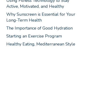
Using Fitness Technology to Stay
Active, Motivated, and Healthy
Why Sunscreen is Essential for Your
Long-Term Health
The Importance of Good Hydration
Starting an Exercise Program
Healthy Eating, Mediterranean Style