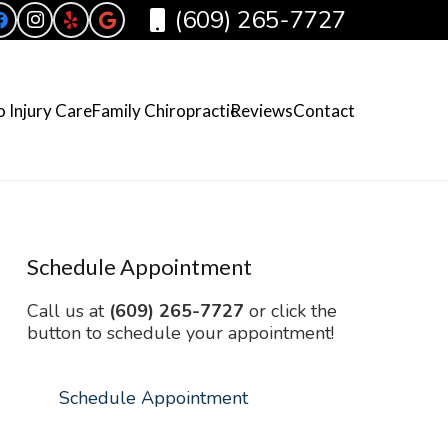
(609) 265-7727
 Injury Care
Family Chiropractic
Reviews
Contact
Schedule Appointment
Call us at
(609) 265-7727
or click the
button to schedule your appointment!
Schedule Appointment