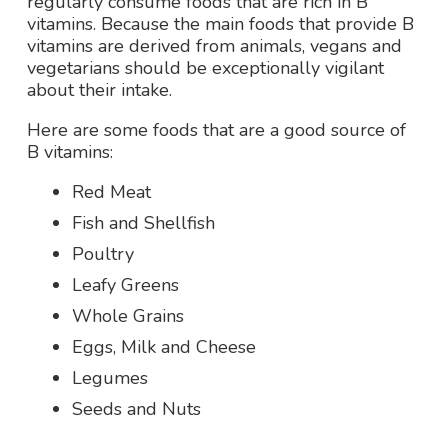
regularly consume foods that are rich in B
vitamins. Because the main foods that provide B
vitamins are derived from animals, vegans and
vegetarians should be exceptionally vigilant
about their intake.
Here are some foods that are a good source of
B vitamins:
Red Meat
Fish and Shellfish
Poultry
Leafy Greens
Whole Grains
Eggs, Milk and Cheese
Legumes
Seeds and Nuts