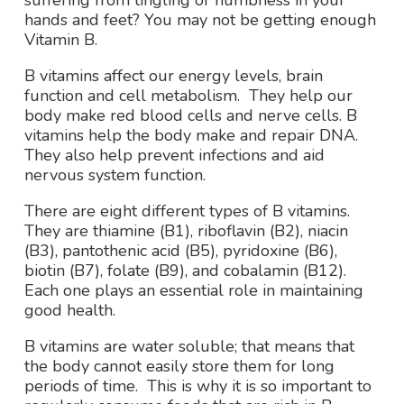
suffering from tingling or numbness in your
hands and feet? You may not be getting enough
Vitamin B.
B vitamins affect our energy levels, brain
function and cell metabolism. They help our
body make red blood cells and nerve cells. B
vitamins help the body make and repair DNA.
They also help prevent infections and aid
nervous system function.
There are eight different types of B vitamins.
They are thiamine (B1), riboflavin (B2), niacin
(B3), pantothenic acid (B5), pyridoxine (B6),
biotin (B7), folate (B9), and cobalamin (B12).
Each one plays an essential role in maintaining
good health.
B vitamins are water soluble; that means that
the body cannot easily store them for long
periods of time. This is why it is so important to