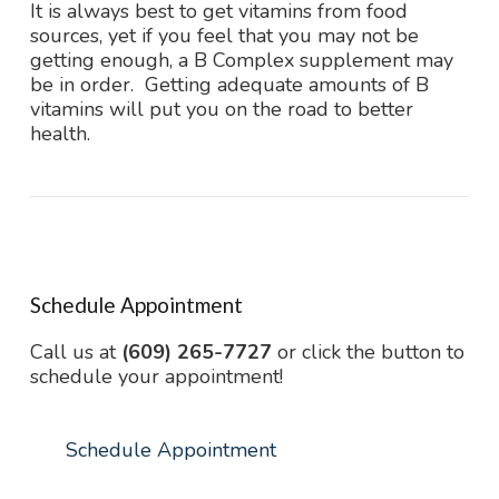
It is always best to get vitamins from food
sources, yet if you feel that you may not be
getting enough, a B Complex supplement may
be in order. Getting adequate amounts of B
vitamins will put you on the road to better
health.
Schedule Appointment
Call us at
(609) 265-7727
or click the button to
schedule your appointment!
Schedule Appointment