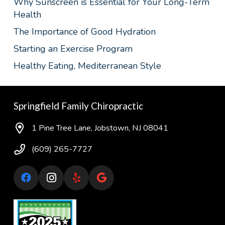
Why Sunscreen is Essential for Your Long-Term
Health
The Importance of Good Hydration
Starting an Exercise Program
Healthy Eating, Mediterranean Style
Springfield Family Chiropractic
1 Pine Tree Lane, Jobstown, NJ 08041
(609) 265-7727