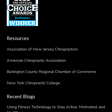
Resources
Association of New Jersey Chiropractors
American Chiropractic Association
Burlington County Regional Chamber of Commerce
New York Chiropractic College
Recent Blogs
Using Fitness Technology to Stay Active, Motivated, and