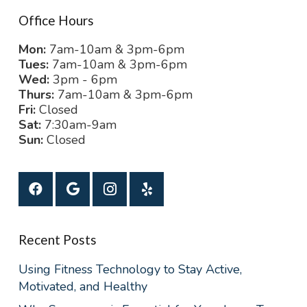
Office Hours
Mon:
7am-10am & 3pm-6pm
Tues:
7am-10am & 3pm-6pm
Wed:
3pm - 6pm
Thurs:
7am-10am & 3pm-6pm
Fri:
Closed
Sat:
7:30am-9am
Sun:
Closed
Recent Posts
Using Fitness Technology to Stay Active,
Motivated, and Healthy