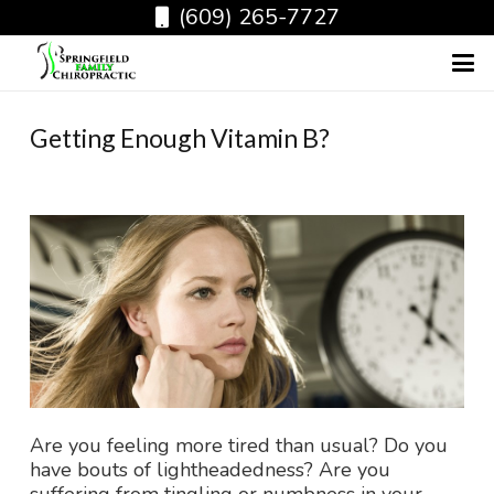
(609) 265-7727
Getting Enough Vitamin B?
Are you feeling more tired than usual? Do you
have bouts of lightheadedness? Are you