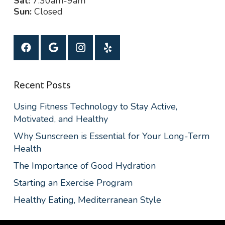
Sat:
7:30am-9am
Sun:
Closed
Recent Posts
Using Fitness Technology to Stay Active,
Motivated, and Healthy
Why Sunscreen is Essential for Your Long-Term
Health
The Importance of Good Hydration
Starting an Exercise Program
Healthy Eating, Mediterranean Style