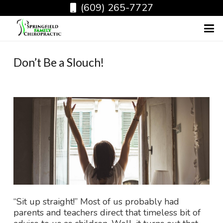
(609) 265-7727
Don’t Be a Slouch!
“Sit up straight!” Most of us probably had
parents and teachers direct that timeless bit of