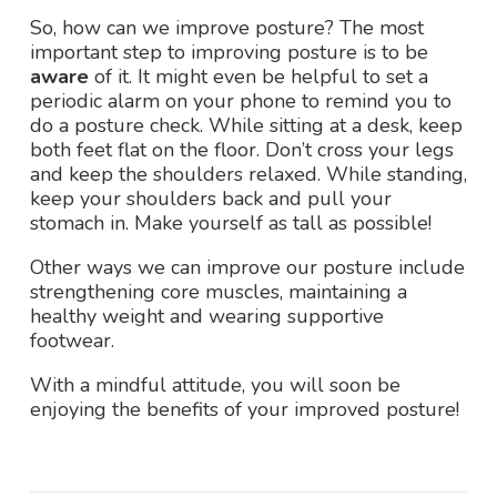
So, how can we improve posture? The most
important step to improving posture is to be
aware
of it. It might even be helpful to set a
periodic alarm on your phone to remind you to
do a posture check. While sitting at a desk, keep
both feet flat on the floor. Don’t cross your legs
and keep the shoulders relaxed. While standing,
keep your shoulders back and pull your
stomach in. Make yourself as tall as possible!
Other ways we can improve our posture include
strengthening core muscles, maintaining a
healthy weight and wearing supportive
footwear.
With a mindful attitude, you will soon be
enjoying the benefits of your improved posture!