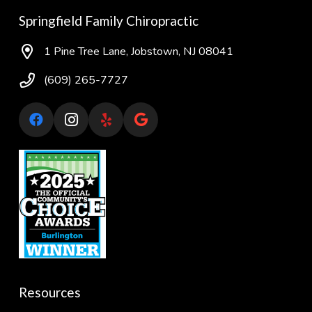
Springfield Family Chiropractic
1 Pine Tree Lane, Jobstown, NJ 08041
(609) 265-7727
Resources