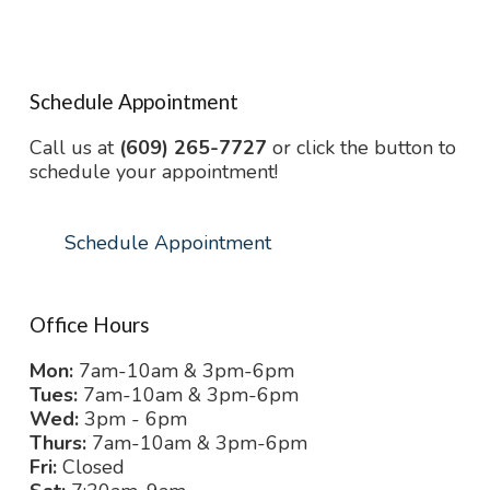
Schedule Appointment
Call us at
(609) 265-7727
or click the button to
schedule your appointment!
Schedule Appointment
Office Hours
Mon:
7am-10am & 3pm-6pm
Tues:
7am-10am & 3pm-6pm
Wed:
3pm - 6pm
Thurs:
7am-10am & 3pm-6pm
Fri:
Closed