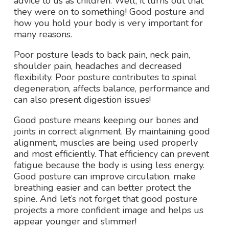
advice to us as children. Well, it turns out that
they were on to something! Good posture and
how you hold your body is very important for
many reasons.
Poor posture leads to back pain, neck pain,
shoulder pain, headaches and decreased
flexibility. Poor posture contributes to spinal
degeneration, affects balance, performance and
can also present digestion issues!
Good posture means keeping our bones and
joints in correct alignment. By maintaining good
alignment, muscles are being used properly
and most efficiently. That efficiency can prevent
fatigue because the body is using less energy.
Good posture can improve circulation, make
breathing easier and can better protect the
spine. And let’s not forget that good posture
projects a more confident image and helps us
appear younger and slimmer!