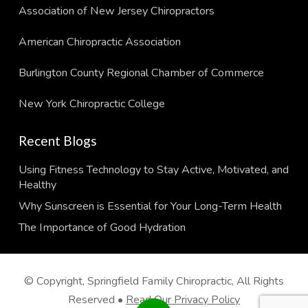
Association of New Jersey Chiropractors
American Chiropractic Association
Burlington County Regional Chamber of Commerce
New York Chiropractic College
Recent Blogs
Using Fitness Technology to Stay Active, Motivated, and
Healthy
Why Sunscreen is Essential for Your Long-Term Health
The Importance of Good Hydration
© Copyright, Springfield Family Chiropractic, All Rights
Reserved •
Read Our Privacy Policy