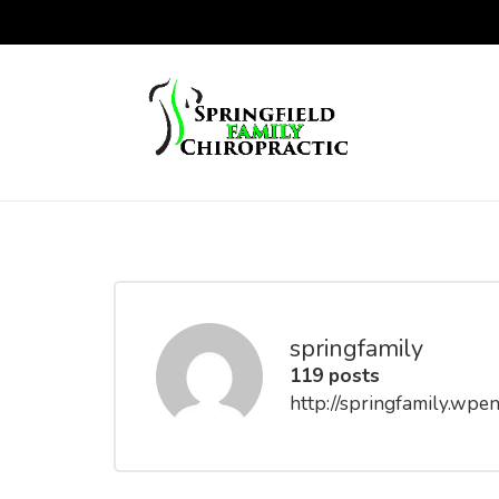
springfamily
119 posts
http://springfamily.wpe