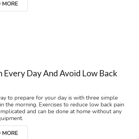
 MORE
h Every Day And Avoid Low Back
ay to prepare for your day is with three simple
 in the morning. Exercises to reduce low back pain
omplicated and can be done at home without any
quipment.
 MORE