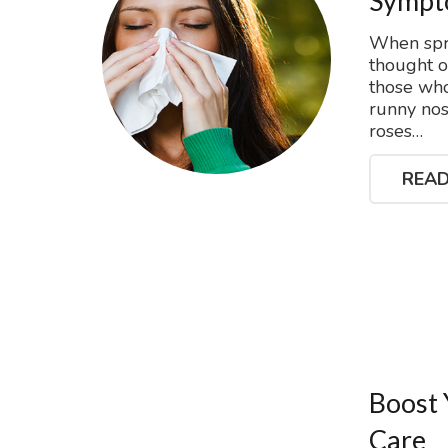
Sympto
When spri
thought 
those who
runny nos
roses…
READ
Boost 
Care