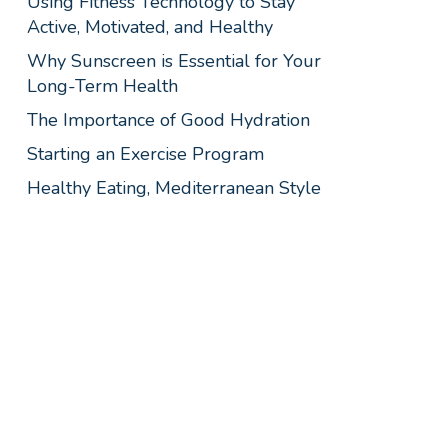
Using Fitness Technology to Stay
Active, Motivated, and Healthy
Why Sunscreen is Essential for Your
Long-Term Health
The Importance of Good Hydration
Starting an Exercise Program
Healthy Eating, Mediterranean Style