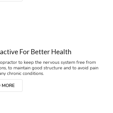
active For Better Health
ropractor to keep the nervous system free from
ons, to maintain good structure and to avoid pain
ny chronic conditions.
 MORE