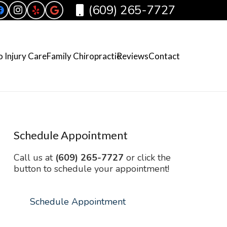
(609) 265-7727
 Injury Care
Family Chiropractic
Reviews
Contact
Schedule Appointment
Call us at
(609) 265-7727
or click the
button to schedule your appointment!
Schedule Appointment