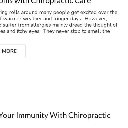
ms with Chiropractic Care
ng rolls around many people get excited over the
of warmer weather and longer days. However,
 suffer from allergies mainly dread the thought of
es and itchy eyes. They never stop to smell the
 MORE
Your Immunity With Chiropractic