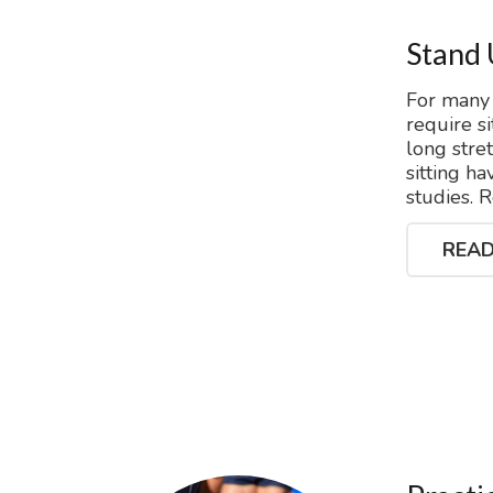
Stand 
For many 
require s
long stre
sitting h
studies. 
READ