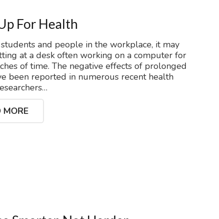
Up For Health
students and people in the workplace, it may
itting at a desk often working on a computer for
tches of time. The negative effects of prolonged
ave been reported in numerous recent health
Researchers…
 MORE