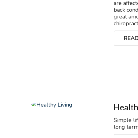
are affec
back condi
great amo
chiroprac
READ
Health
Simple li
long term