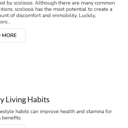
ted by scoliosis. Although there are many common
tions, scoliosis has the most potential to create a
unt of discomfort and immobility. Luckily,
tors…
 MORE
y Living Habits
festyle habits can improve health and stamina for
 benefits.