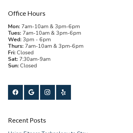
Office Hours
Mon:
7am-10am & 3pm-6pm
Tues:
7am-10am & 3pm-6pm
Wed:
3pm - 6pm
Thurs:
7am-10am & 3pm-6pm
Fri:
Closed
Sat:
7:30am-9am
Sun:
Closed
Recent Posts