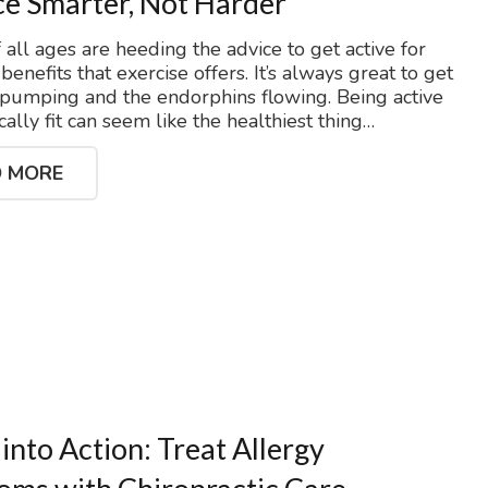
ce Smarter, Not Harder
 all ages are heeding the advice to get active for
enefits that exercise offers. It’s always great to get
 pumping and the endorphins flowing. Being active
ally fit can seem like the healthiest thing…
 MORE
 into Action: Treat Allergy