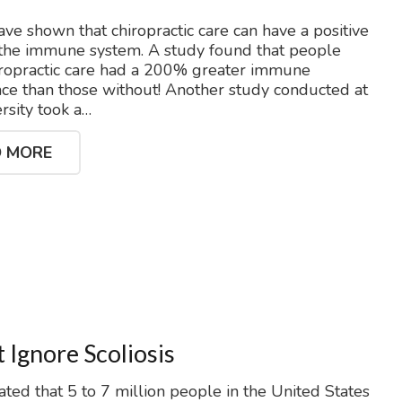
ave shown that chiropractic care can have a positive
 the immune system. A study found that people
ropractic care had a 200% greater immune
e than those without! Another study conducted at
ersity took a…
 MORE
 Ignore Scoliosis
mated that 5 to 7 million people in the United States