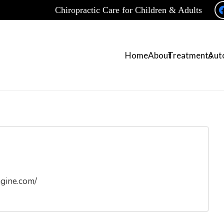
Chiropractic Care for Children & Adults
Home
About
Treatments
Auto
ngine.com/