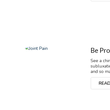
Be Pro
See a chi
subluxati
and so ma
READ