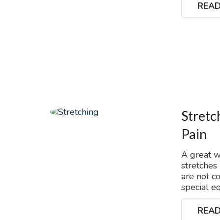
READ
Stretc
Pain
A great w
stretches
are not c
special e
READ