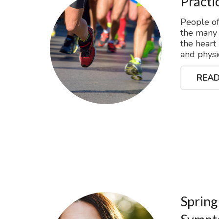
Practi
People of
the many b
the heart
and physic
READ
Spring