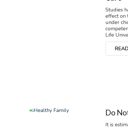
Studies h
effect on
under chi
competenc
Life Univ
READ
Do Not
It is esti